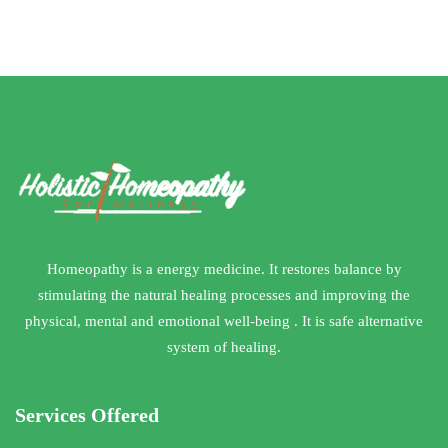
HOME REMEDIES
Homeopathy is a energy medicine. It restores balance by
stimulating the natural healing processes and improving the
physical, mental and emotional well-being . It is safe alternative
system of healing.
Services Offered