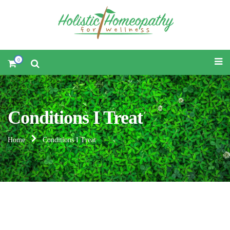
0
Conditions I Treat
Home
Conditions I Treat