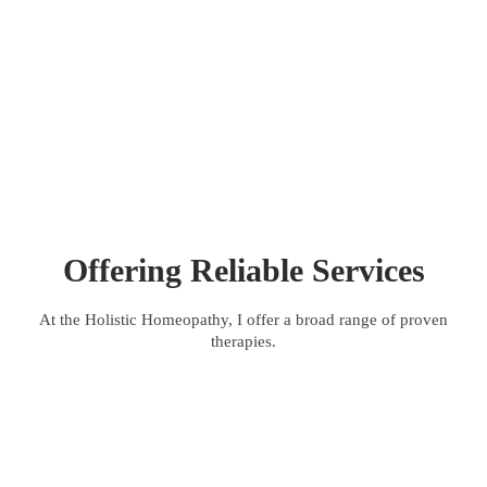
Men Complaints
Offering Reliable Services
At the Holistic Homeopathy, I offer a broad range of proven
therapies.