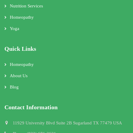
Nutrition Services
Homeopathy
Yoga
Quick Links
Homeopathy
About Us
Blog
Contact Information
11929 University Blvd Suite 2B Sugarland TX 77479 USA