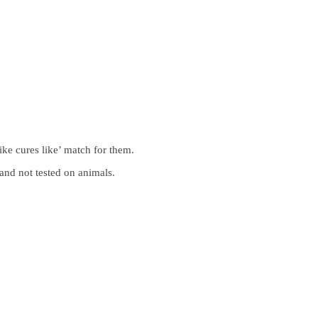
ike cures like’ match for them.
and not tested on animals.