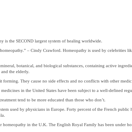
y is the SECOND largest system of healing worldwide.
 of homeopathy.” – Cindy Crawford. Homeopathy is used by celebrities
mineral, botanical, and biological substances, containing active ingred
 and the elderly.
forming. They cause no side effects and no conflicts with other medic
medicines in the United States have been subject to a well-defined reg
reatment tend to be more educated than those who don’t.
ystem used by physicians in Europe. Forty percent of the French public
la.
 for homeopathy in the U.K. The English Royal Family has been under h