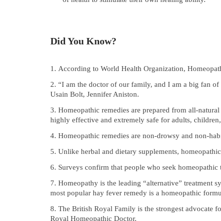
Did You Know?
According to World Health Organization, Homeopath
“I am the doctor of our family, and I am a big fan
Usain Bolt, Jennifer Aniston.
Homeopathic remedies are prepared from all-natural 
highly effective and extremely safe for adults, children,
Homeopathic remedies are non-drowsy and non-habit 
Unlike herbal and dietary supplements, homeopathic 
Surveys confirm that people who seek homeopathic t
Homeopathy is the leading “alternative” treatment s
most popular hay fever remedy is a homeopathic formu
The British Royal Family is the strongest advocate
Royal Homeopathic Doctor.