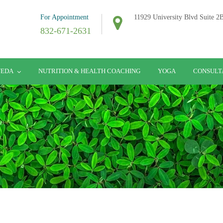
For Appointment
11929 University Blvd Suite 
832-671-2631
VEDA
NUTRITION & HEALTH COACHING
YOGA
CONSULT