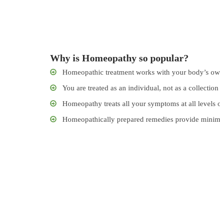
Why is Homeopathy so popular?
Homeopathic treatment works with your body’s own
You are treated as an individual, not as a collection 
Homeopathy treats all your symptoms at all levels o
Homeopathically prepared remedies provide minimum