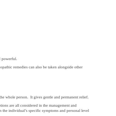
d powerful.
pathic remedies can also be taken alongside other
 the whole person. It gives gentle and permanent relief.
otions are all considered in the management and
on the individual’s specific symptoms and personal level