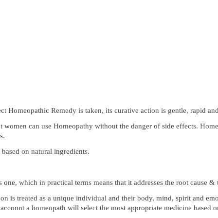
t Homeopathic Remedy is taken, its curative action is gentle, rapid an
t women can use Homeopathy without the danger of side effects. Homeo
s.
based on natural ingredients.
s one, which in practical terms means that it addresses the root cause &
n is treated as a unique individual and their body, mind, spirit and em
to account a homeopath will select the most appropriate medicine based 