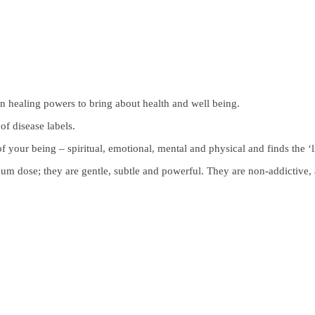
 healing powers to bring about health and well being.
of disease labels.
f your being – spiritual, emotional, mental and physical and finds the ‘l
 dose; they are gentle, subtle and powerful. They are non-addictive, 