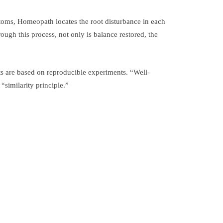
ptoms, Homeopath locates the root disturbance in each
ough this process, not only is balance restored, the
ts are based on reproducible experiments. “Well-
similarity principle.”