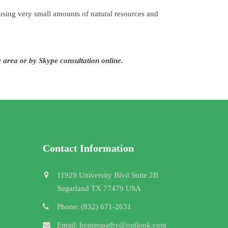
sing very small amounts of natural resources and
y area or by Skype consultation online.
Contact Information
11929 University Blvd Suite 2B
Sugarland TX 77479 USA
Phone: (832) 671-2631
Email: homeopathy@outlook.com