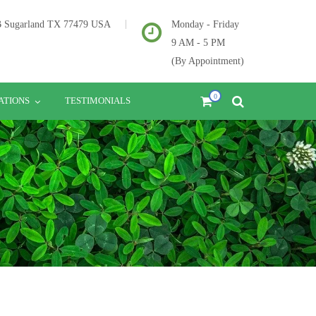
2B Sugarland TX 77479 USA
Monday - Friday
9 AM - 5 PM
(By Appointment)
0
ATIONS
TESTIMONIALS