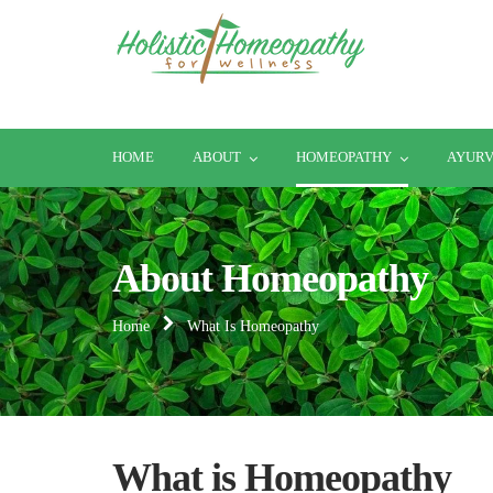
HOME
ABOUT
HOMEOPATHY
AYUR
About Homeopathy
Home
What Is Homeopathy
What is Homeopathy