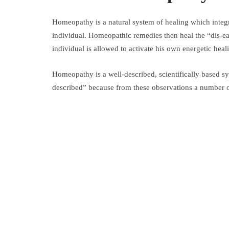
Homeopathy is a natural system of healing which integra
individual. Homeopathic remedies then heal the “dis-ease
individual is allowed to activate his own energetic heal
Homeopathy is a well-described, scientifically based s
described” because from these observations a number of