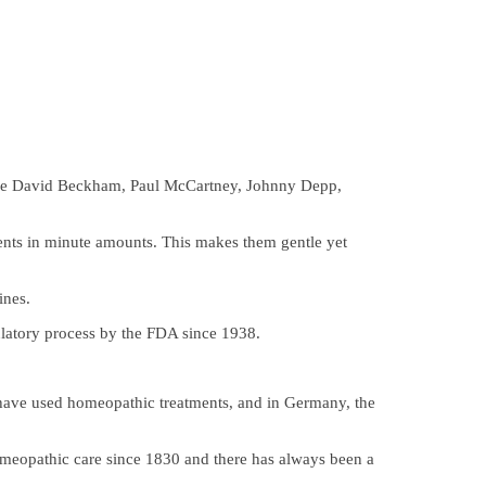
 like David Beckham, Paul McCartney, Johnny Depp,
ients in minute amounts. This makes them gentle yet
ines.
ulatory process by the FDA since 1938.
 have used homeopathic treatments, and in Germany, the
omeopathic care since 1830 and there has always been a