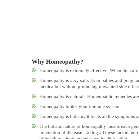
Why Homeopathy?
Homeopathy is extremely effective. When the correc
Homeopathy is very safe. Even babies and pregnan
medication without producing unwanted side effect
Homeopathy is natural. Homeopathic remedies are 
Homeopathy builds your immune system.
Homeopathy is holistic. It treats all the symptoms a
The holistic nature of homeopathy means each perso
prevention of dis-ease. Taking all these factors in
of health to stimulate their own healing ability.