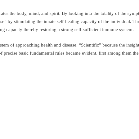
tes the body, mind, and spirit. By looking into the totality of the sym
” by stimulating the innate self-healing capacity of the individual. Thr
ing capacity thereby restoring a strong self-sufficient immune system.
ystem of approaching health and disease. “Scientific” because the insigh
 precise basic fundamental rules became evident, first among them the “