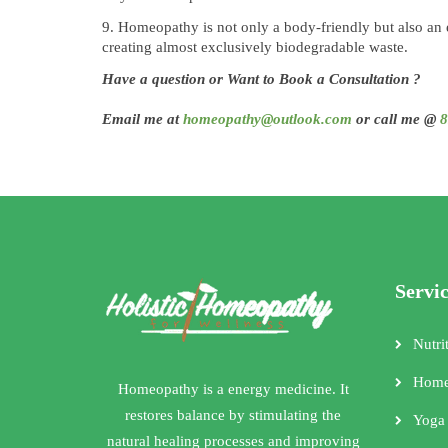
Homeopathy is not only a body-friendly but also an
creating almost exclusively biodegradable waste.
Have a question or Want to Book a Consultation ?
Email me at
homeopathy@outlook.com
or call me @
8
Servi
Nutri
Home
Homeopathy is a energy medicine. It
restores balance by stimulating the
Yoga
natural healing processes and improving