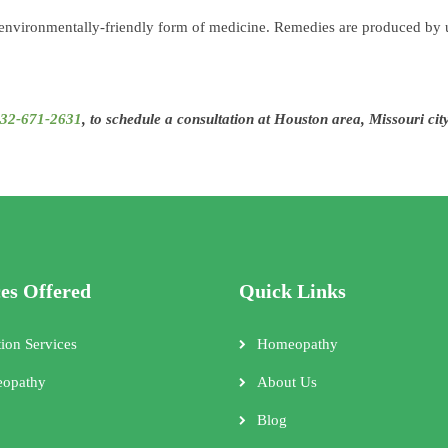
 environmentally-friendly form of medicine. Remedies are produced by u
32-671-2631
, to schedule a consultation at Houston area, Missouri cit
ces Offered
Quick Links
tion Services
Homeopathy
opathy
About Us
Blog