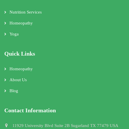
Nutrition Services
Homeopathy
Yoga
Quick Links
Homeopathy
About Us
Blog
Contact Information
11929 University Blvd Suite 2B Sugarland TX 77479 USA