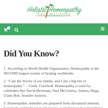
0
Did You Know?
According to World Health Organization, Homeopathy is the
SECOND largest system of healing worldwide.
“I am the doctor of our family, and I am a big fan of
homeopathy.” – Cindy Crawford. Homeopathy is used by
celebrities like David Beckham, Paul McCartney, Johnny Depp,
Usain Bolt, Jennifer Aniston.
Homeopathic remedies are prepared from all-natural mineral,