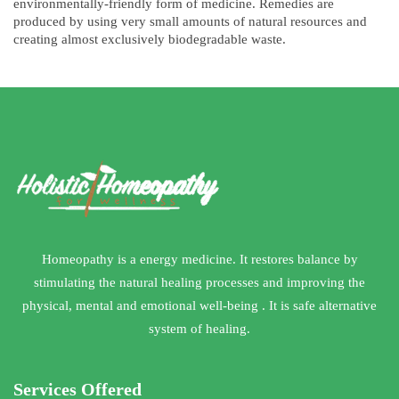
environmentally-friendly form of medicine. Remedies are
produced by using very small amounts of natural resources and
creating almost exclusively biodegradable waste.
Homeopathy is a energy medicine. It restores balance by
stimulating the natural healing processes and improving the
physical, mental and emotional well-being . It is safe alternative
system of healing.
Services Offered