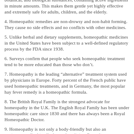
botanical, and biological substances, containing active ingredients
in minute amounts. This makes them gentle yet highly effective
and extremely safe for adults, children, and the elderly.
Homeopathic remedies are non-drowsy and non-habit forming.
They cause no side effects and no conflicts with other medicines.
Unlike herbal and dietary supplements, homeopathic medicines
in the United States have been subject to a well-defined regulatory
process by the FDA since 1938.
Surveys confirm that people who seek homeopathic treatment
tend to be more educated than those who don’t.
Homeopathy is the leading “alternative” treatment system used
by physicians in Europe. Forty percent of the French public have
used homeopathic treatments, and in Germany, the most popular
hay fever remedy is a homeopathic formula.
The British Royal Family is the strongest advocate for
homeopathy in the U.K. The English Royal Family has been under
homeopathic care since 1830 and there has always been a Royal
Homeopathic Doctor.
Homeopathy is not only a body-friendly but also an