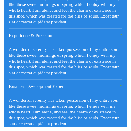
like these sweet mornings of spring which I enjoy with my
whole heart. I am alone, and feel the charm of existence in
this spot, which was created for the bliss of souls. Excepteur
sint occaecat cupidatat proident.
Experience & Precision
A wonderful serenity has taken possession of my entire soul,
like these sweet mornings of spring which I enjoy with my
whole heart. I am alone, and feel the charm of existence in
this spot, which was created for the bliss of souls. Excepteur
sint occaecat cupidatat proident.
Business Development Experts
A wonderful serenity has taken possession of my entire soul,
like these sweet mornings of spring which I enjoy with my
whole heart. I am alone, and feel the charm of existence in
this spot, which was created for the bliss of souls. Excepteur
sint occaecat cupidatat proident.