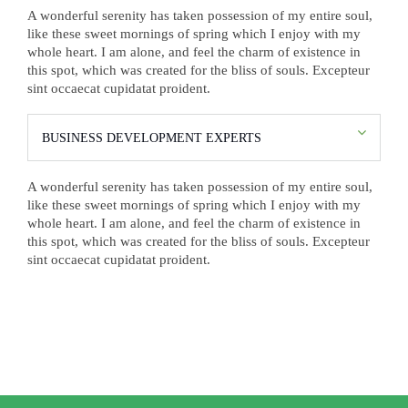
A wonderful serenity has taken possession of my entire soul,
like these sweet mornings of spring which I enjoy with my
whole heart. I am alone, and feel the charm of existence in
this spot, which was created for the bliss of souls. Excepteur
sint occaecat cupidatat proident.
BUSINESS DEVELOPMENT EXPERTS
A wonderful serenity has taken possession of my entire soul,
like these sweet mornings of spring which I enjoy with my
whole heart. I am alone, and feel the charm of existence in
this spot, which was created for the bliss of souls. Excepteur
sint occaecat cupidatat proident.