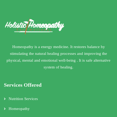
Homeopathy is a energy medicine. It restores balance by
stimulating the natural healing processes and improving the
physical, mental and emotional well-being . It is safe alternative
system of healing.
Services Offered
Nutrition Services
Homeopathy