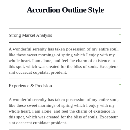
Accordion Outline Style
Strong Market Analysis
A wonderful serenity has taken possession of my entire soul,
like these sweet mornings of spring which I enjoy with my
whole heart. I am alone, and feel the charm of existence in
this spot, which was created for the bliss of souls. Excepteur
sint occaecat cupidatat proident.
Experience & Precision
A wonderful serenity has taken possession of my entire soul,
like these sweet mornings of spring which I enjoy with my
whole heart. I am alone, and feel the charm of existence in
this spot, which was created for the bliss of souls. Excepteur
sint occaecat cupidatat proident.