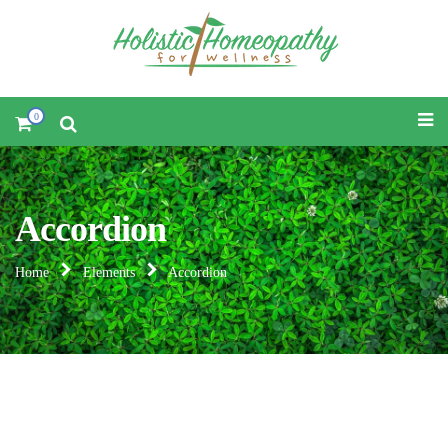
0
Accordion
Home
Elements
Accordion