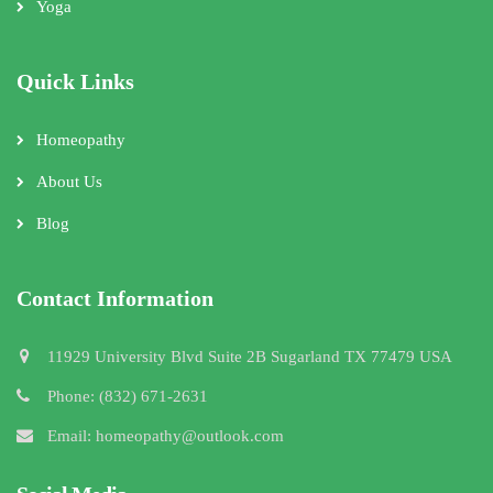
Yoga
Quick Links
Homeopathy
About Us
Blog
Contact Information
11929 University Blvd Suite 2B Sugarland TX 77479 USA
Phone: (832) 671-2631
Email: homeopathy@outlook.com