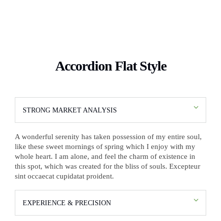
Accordion Flat Style
STRONG MARKET ANALYSIS
A wonderful serenity has taken possession of my entire soul,
like these sweet mornings of spring which I enjoy with my
whole heart. I am alone, and feel the charm of existence in
this spot, which was created for the bliss of souls. Excepteur
sint occaecat cupidatat proident.
EXPERIENCE & PRECISION