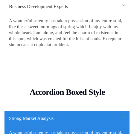
Business Development Experts
A wonderful serenity has taken possession of my entire soul,
like these sweet mornings of spring which I enjoy with my
whole heart. I am alone, and feel the charm of existence in
this spot, which was created for the bliss of souls. Excepteur
sint occaecat cupidatat proident.
Accordion Boxed Style
Strong Market Analysis
A wonderful serenity has taken possession of my entire soul,