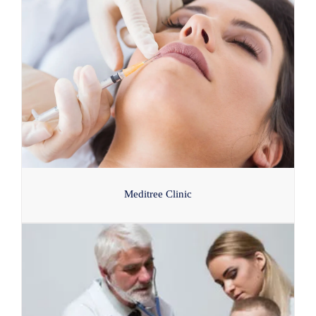
Meditree Clinic