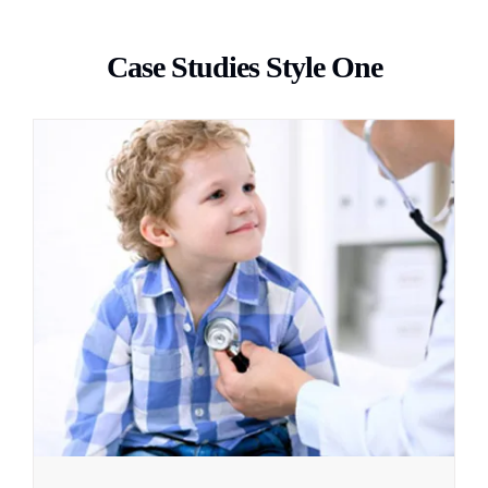
Case Studies Style One