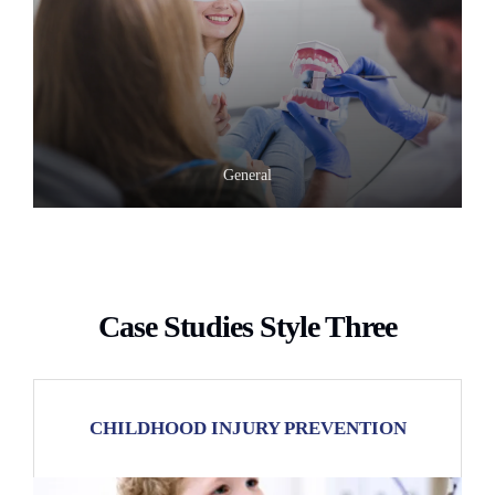
General
Case Studies Style Three
CHILDHOOD INJURY PREVENTION