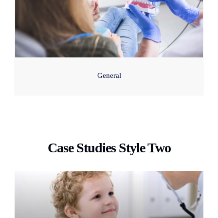
General
Case Studies Style Two