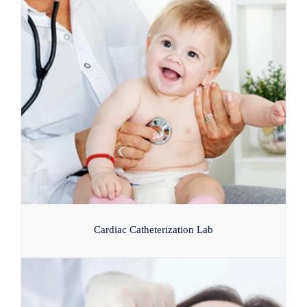
Cardiac Catheterization Lab