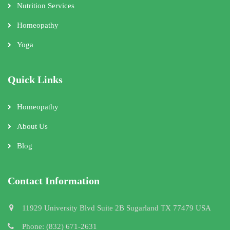
Nutrition Services
Homeopathy
Yoga
Quick Links
Homeopathy
About Us
Blog
Contact Information
11929 University Blvd Suite 2B Sugarland TX 77479 USA
Phone: (832) 671-2631