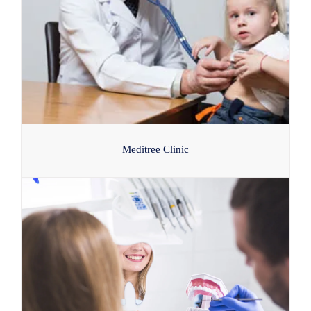
Meditree Clinic