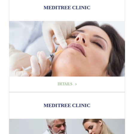
DETAILS
MEDITREE CLINIC
DETAILS
DETAILS
MEDITREE CLINIC