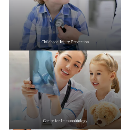
Childhood Injury Prevention
Center for Immunobiology