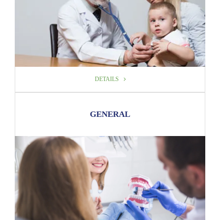
DETAILS
DETAILS
GENERAL