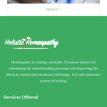
DETAILS
DETAILS
Homeopathy is a energy medicine. It restores balance by
stimulating the natural healing processes and improving the
physical, mental and emotional well-being . It is safe alternative
system of healing.
Services Offered