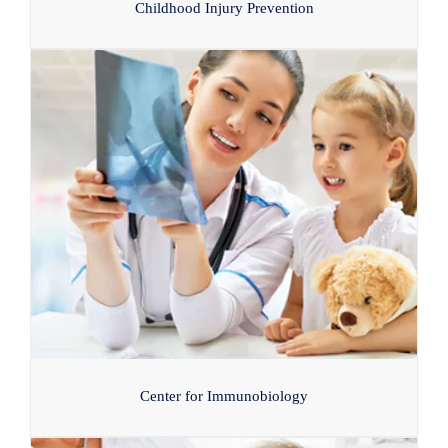
Childhood Injury Prevention
Center for Immunobiology