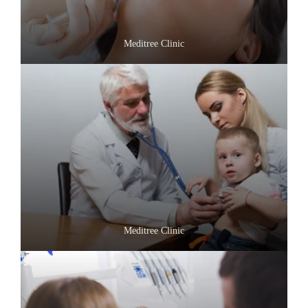
Meditree Clinic
Meditree Clinic