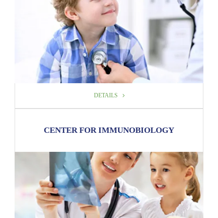
DETAILS
DETAILS
CENTER FOR IMMUNOBIOLOGY