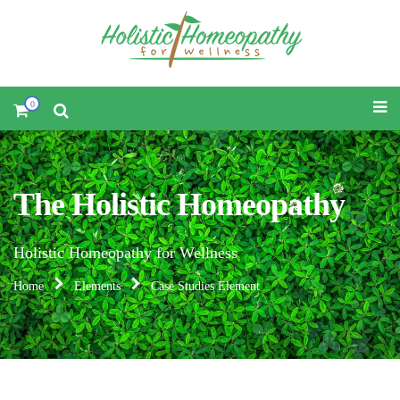
0
The Holistic Homeopathy
Holistic Homeopathy for Wellness
Home
Elements
Case Studies Element