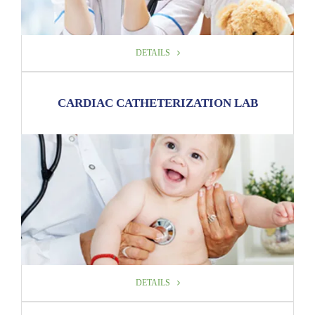
DETAILS
DETAILS
CARDIAC CATHETERIZATION LAB
DETAILS