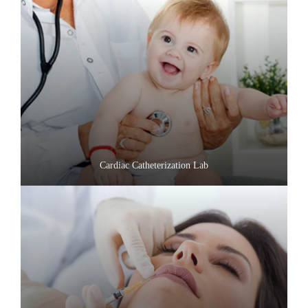
Cardiac Catheterization Lab