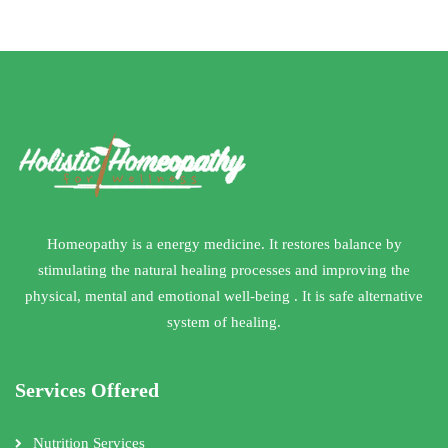
Homeopathy is a energy medicine. It restores balance by
stimulating the natural healing processes and improving the
physical, mental and emotional well-being . It is safe alternative
system of healing.
Services Offered
Nutrition Services