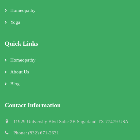
Homeopathy
Yoga
Quick Links
Homeopathy
About Us
Blog
Contact Information
11929 University Blvd Suite 2B Sugarland TX 77479 USA
Phone: (832) 671-2631