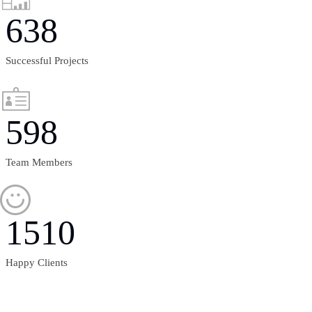
638
Successful Projects
598
Team Members
1510
Happy Clients