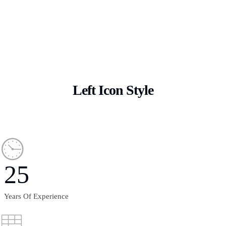
Left Icon Style
25
Years Of Experience