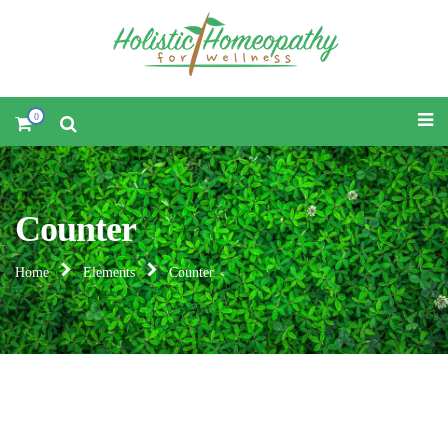
0
Counter
Home
Elements
Counter