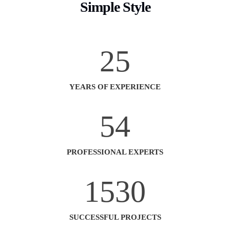
Simple Style
25
YEARS OF EXPERIENCE
54
PROFESSIONAL EXPERTS
1530
SUCCESSFUL PROJECTS