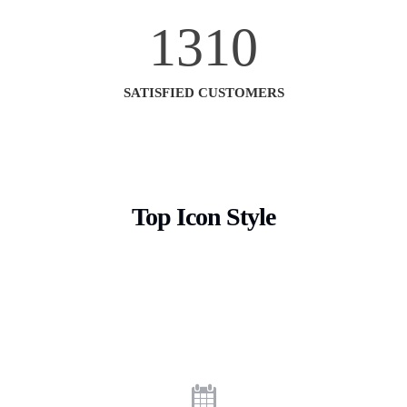
1310
SATISFIED CUSTOMERS
Top Icon Style