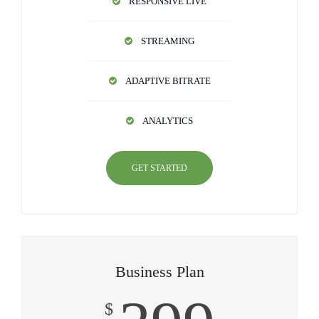
RESPONSIVE LIVE
STREAMING
ADAPTIVE BITRATE
ANALYTICS
GET STARTED
Business Plan
$