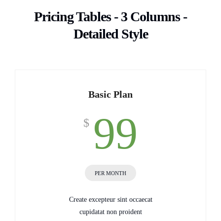
Pricing Tables - 3 Columns -
Detailed Style
Basic Plan
99
$
PER MONTH
Create excepteur sint occaecat
cupidatat non proident