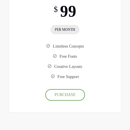
99
$
PER MONTH
Limitless Concepts
Free Fonts
Creative Layouts
Free Support
PURCHASE