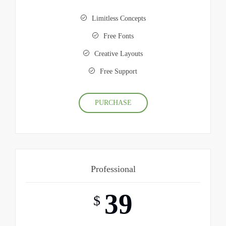
Limitless Concepts
Free Fonts
Creative Layouts
Free Support
PURCHASE
Professional
39
$