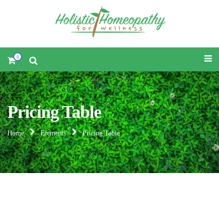
0
Pricing Table
Home
Elements
Pricing Table