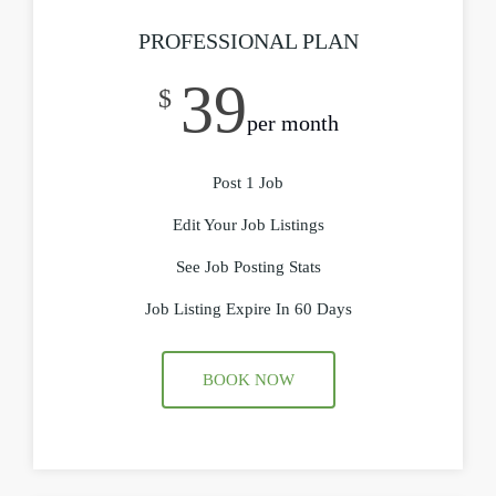
PROFESSIONAL PLAN
39
$
per month
Post 1 Job
Edit Your Job Listings
See Job Posting Stats
Job Listing Expire In 60 Days
BOOK NOW