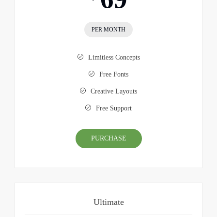
PER MONTH
Limitless Concepts
Free Fonts
Creative Layouts
Free Support
PURCHASE
Ultimate