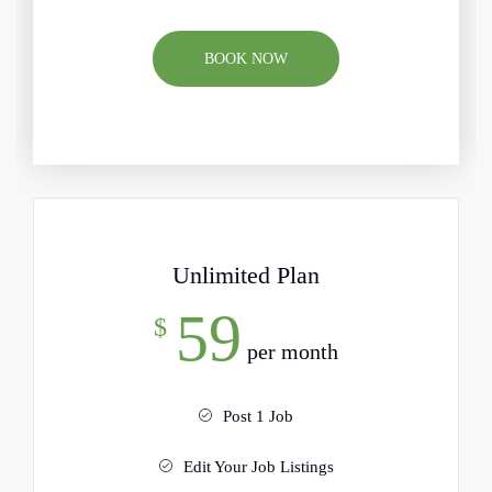
BOOK NOW
Unlimited Plan
59
$
per month
Post 1 Job
Edit Your Job Listings