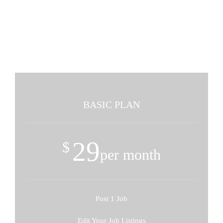
Pricing Tables - 3 Columns -
Minimal Style
BASIC PLAN
29
$
per month
Post 1 Job
Edit Your Job Listings