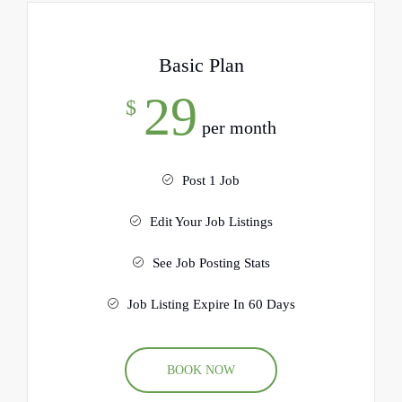
Basic Plan
29
$
per month
Post 1 Job
Edit Your Job Listings
See Job Posting Stats
Job Listing Expire In 60 Days
BOOK NOW