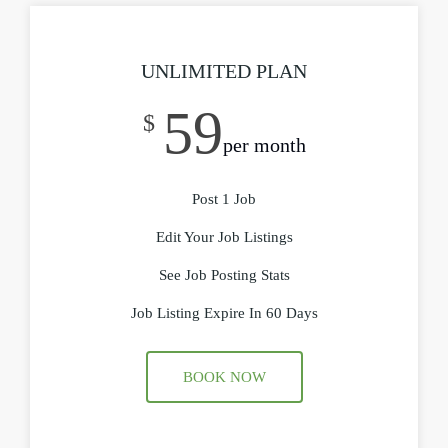
UNLIMITED PLAN
59
$
per month
Post 1 Job
Edit Your Job Listings
See Job Posting Stats
Job Listing Expire In 60 Days
BOOK NOW