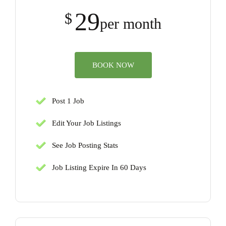
29
$
per month
BOOK NOW
Post 1 Job
Edit Your Job Listings
See Job Posting Stats
Job Listing Expire In 60 Days