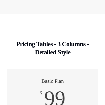
Pricing Tables - 3 Columns -
Detailed Style
Basic Plan
99
$