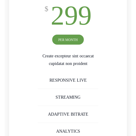
299
$
PER MONTH
Create excepteur sint occaecat
cupidatat non proident
RESPONSIVE LIVE
STREAMING
ADAPTIVE BITRATE
ANALYTICS