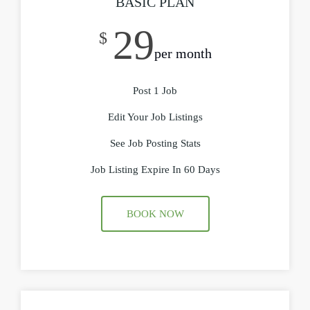
BASIC PLAN
29
$
per month
Post 1 Job
Edit Your Job Listings
See Job Posting Stats
Job Listing Expire In 60 Days
BOOK NOW