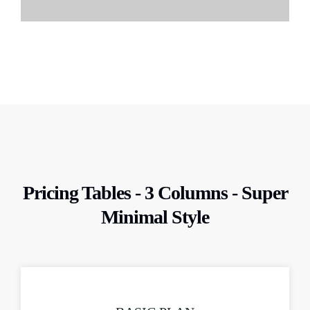
Pricing Tables - 3 Columns - Super
Minimal Style