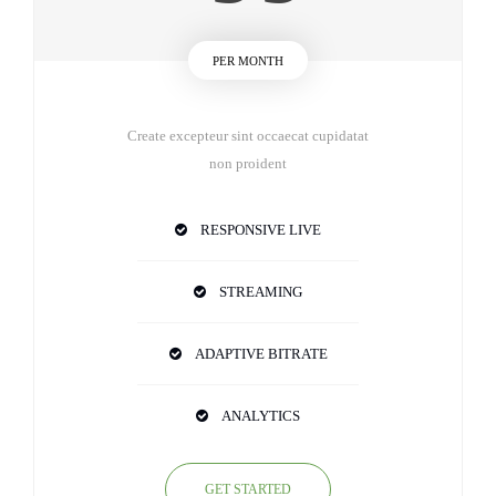
PER MONTH
Create excepteur sint occaecat cupidatat
non proident
RESPONSIVE LIVE
STREAMING
ADAPTIVE BITRATE
ANALYTICS
GET STARTED