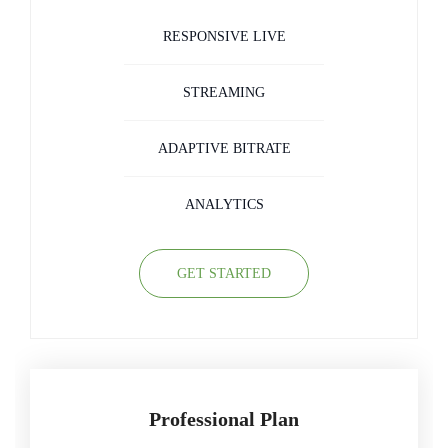
RESPONSIVE LIVE
STREAMING
ADAPTIVE BITRATE
ANALYTICS
GET STARTED
Professional Plan