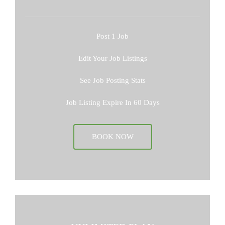
Post 1 Job
Edit Your Job Listings
See Job Posting Stats
Job Listing Expire In 60 Days
BOOK NOW