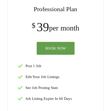
Professional Plan
39
$
per month
BOOK NOW
Post 1 Job
Edit Your Job Listings
See Job Posting Stats
Job Listing Expire In 60 Days