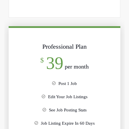
Professional Plan
39
$
per month
Post 1 Job
Edit Your Job Listings
See Job Posting Stats
Job Listing Expire In 60 Days