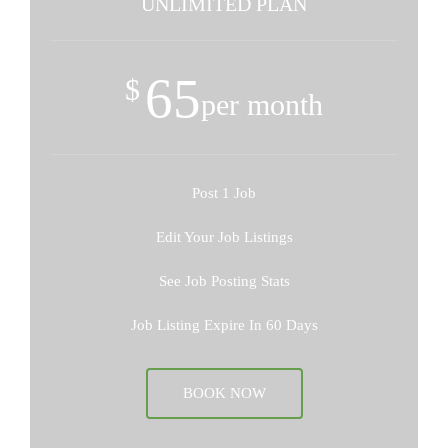
UNLIMITED PLAN
65
$
per month
Post 1 Job
Edit Your Job Listings
See Job Posting Stats
Job Listing Expire In 60 Days
BOOK NOW