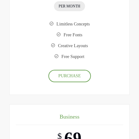
PER MONTH
Limitless Concepts
Free Fonts
Creative Layouts
Free Support
PURCHASE
Business
69
$