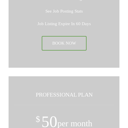
See Job Posting Stats
Job Listing Expire In 60 Days
BOOK NOW
PROFESSIONAL PLAN
50
$
per month