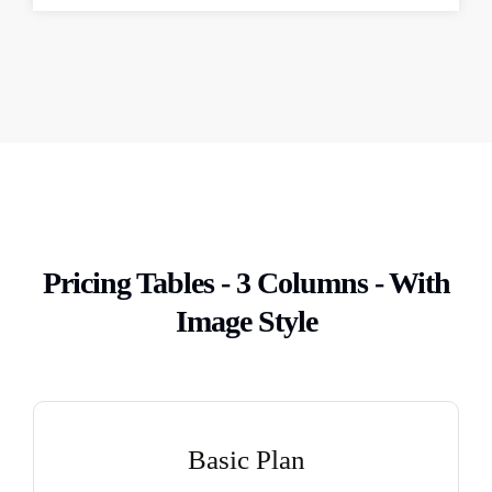
Pricing Tables - 3 Columns - With
Image Style
Basic Plan