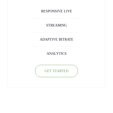
RESPONSIVE LIVE
STREAMING
ADAPTIVE BITRATE
ANALYTICS
GET STARTED