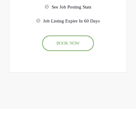
See Job Posting Stats
Job Listing Expire In 60 Days
BOOK NOW