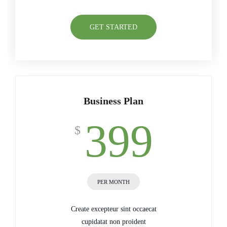
GET STARTED
Business Plan
399
$
PER MONTH
Create excepteur sint occaecat
cupidatat non proident