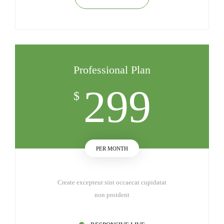
Professional Plan
299
$
PER MONTH
Create excepteur sint occaecat cupidatat
non proident