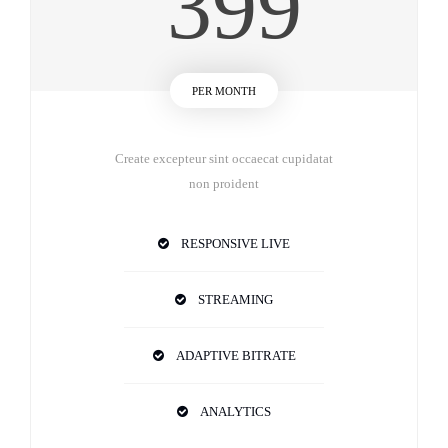
399
PER MONTH
Create excepteur sint occaecat cupidatat
non proident
RESPONSIVE LIVE
STREAMING
ADAPTIVE BITRATE
ANALYTICS