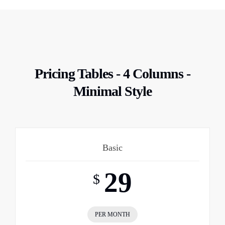
Pricing Tables - 4 Columns -
Minimal Style
Basic
29
$
PER MONTH