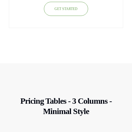
GET STARTED
Pricing Tables - 3 Columns -
Minimal Style