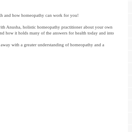
th and how homeopathy can work for you!
with Anusha, holistic homeopathy practitioner about your own
nd how it holds many of the answers for health today and into
e away with a greater understanding of homeopathy and a