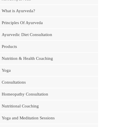
What is Ayurveda?
Principles Of Ayurveda
Ayurvedic Diet Consultation
Products
Nutrition & Health Coaching
Yoga
Consultations
Homeopathy Consultation
Nutritional Coaching
Yoga and Meditation Sessions