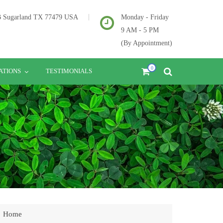
2B Sugarland TX 77479 USA
Monday - Friday
9 AM - 5 PM
(By Appointment)
0
ATIONS
TESTIMONIALS
Home