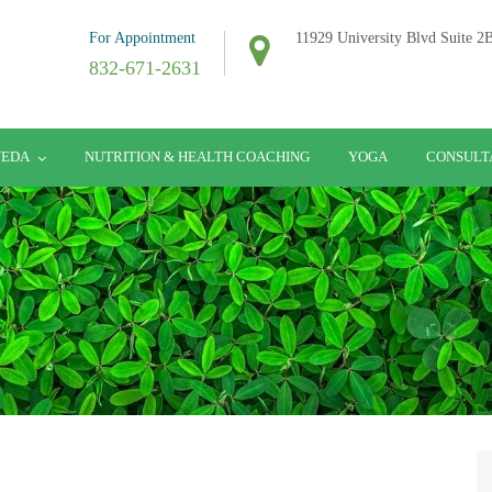
For Appointment
11929 University Blvd Suite 
832-671-2631
VEDA
NUTRITION & HEALTH COACHING
YOGA
CONSULT