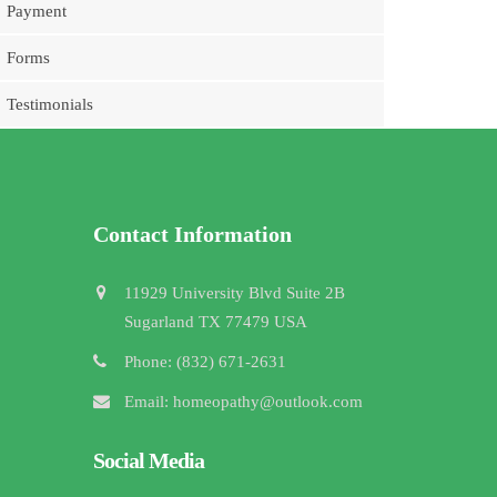
Payment
Forms
Testimonials
Contact Information
11929 University Blvd Suite 2B
Sugarland TX 77479 USA
Phone: (832) 671-2631
Email: homeopathy@outlook.com
Social Media