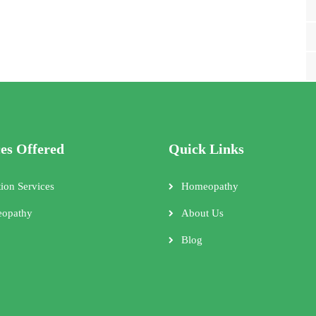
ces Offered
Quick Links
tion Services
Homeopathy
opathy
About Us
Blog