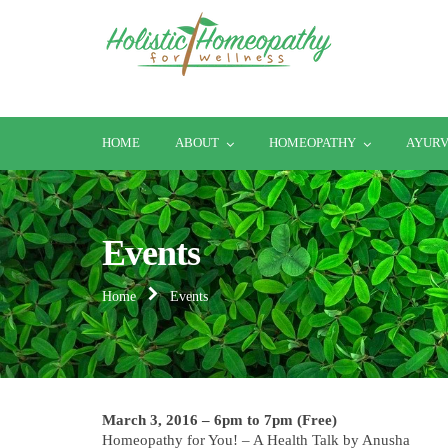
HOME
ABOUT
HOMEOPATHY
AYUR
Events
Home
Events
March 3, 2016 – 6pm to 7pm (Free)
Homeopathy for You! – A Health Talk by Anusha