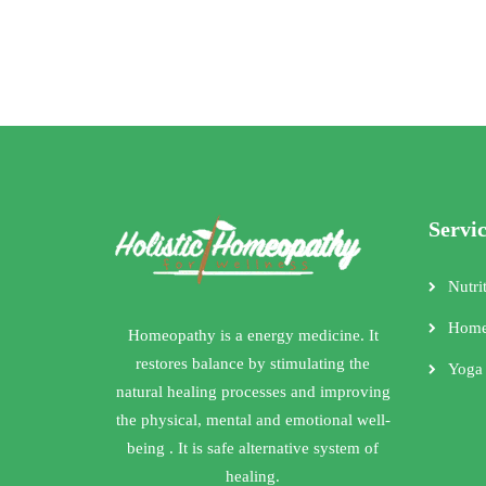
Servi
Nutri
Home
Homeopathy is a energy medicine. It
restores balance by stimulating the
Yoga
natural healing processes and improving
the physical, mental and emotional well-
being . It is safe alternative system of
healing.