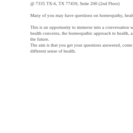
@ 7335 TX-6, TX 77459, Suite 200 (2nd Floor)
Many of you may have questions on homeopathy, heal
This is an opportunity to immerse into a conversation 
health concerns, the homeopathic approach to health, a
the future.
The aim is that you get your questions answered, com
different sense of health.