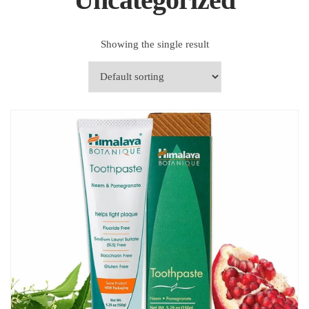
Showing the single result