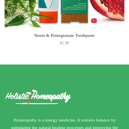
Neem & Pomegranate Toothpaste
$
5.99
Homeopathy is a energy medicine. It restores balance by
stimulating the natural healing processes and improving the