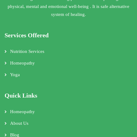
physical, mental and emotional well-being . It is safe alternative
system of healing.
Services Offered
Nutrition Services
Homeopathy
Yoga
Quick Links
Homeopathy
About Us
Blog