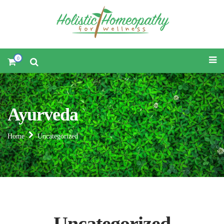
0
Ayurveda
Home
Uncategorized
Uncategorized