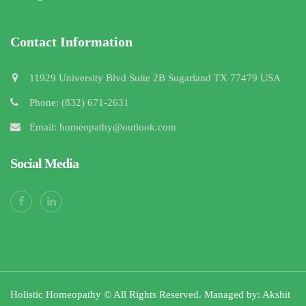
Contact Information
11929 University Blvd Suite 2B Sugarland TX 77479 USA
Phone: (832) 671-2631
Email: homeopathy@outlook.com
Social Media
Holistic Homeopathy © All Rights Reserved. Managed by: Akshit