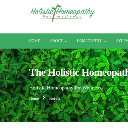
HOME
ABOUT
HOMEOPATHY
AYUR
The Holistic Homeopat
Holistic Homeopathy for Wellness
Home
Store 2