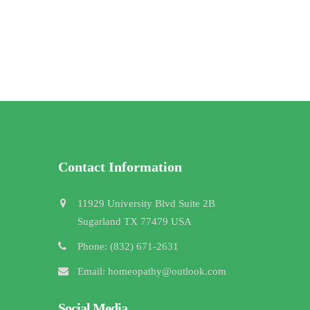
Contact Information
11929 University Blvd Suite 2B
Sugarland TX 77479 USA
Phone: (832) 671-2631
Email: homeopathy@outlook.com
Social Media