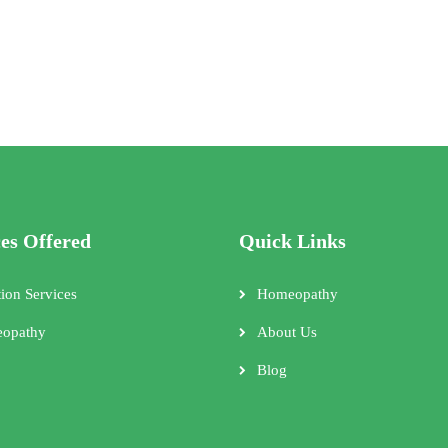
ces Offered
Quick Links
tion Services
Homeopathy
opathy
About Us
Blog