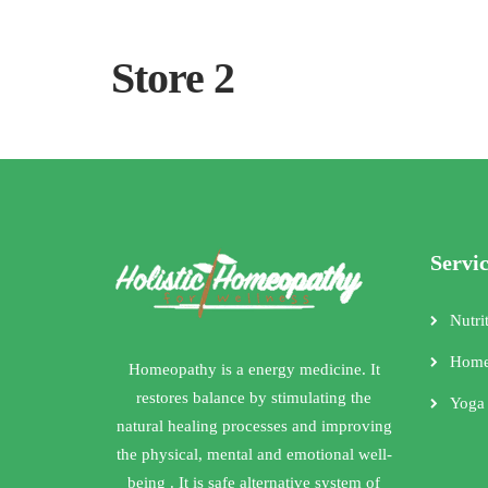
Store 2
Servi
Nutri
Home
Homeopathy is a energy medicine. It
restores balance by stimulating the
Yoga
natural healing processes and improving
the physical, mental and emotional well-
being . It is safe alternative system of