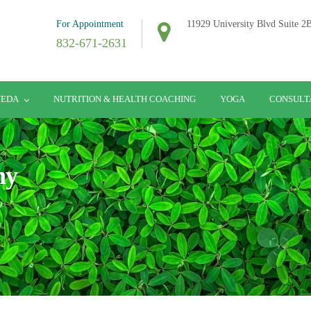
For Appointment
11929 University Blvd Suite 
832-671-2631
VEDA
NUTRITION & HEALTH COACHING
YOGA
CONSULT
hy