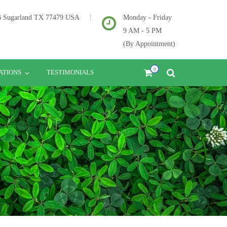
2B Sugarland TX 77479 USA
Monday - Friday
9 AM - 5 PM
(By Appointment)
0
ATIONS
TESTIMONIALS