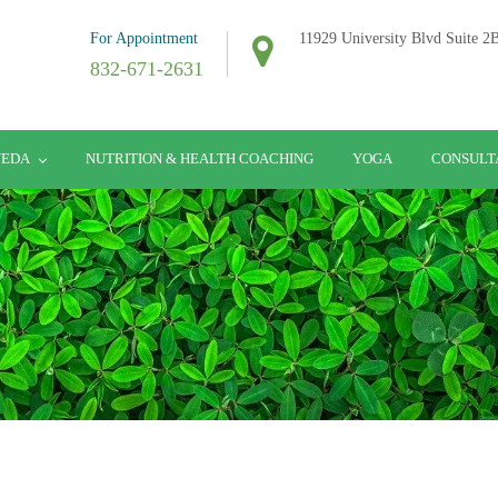
For Appointment
11929 University Blvd Suite 
832-671-2631
VEDA
NUTRITION & HEALTH COACHING
YOGA
CONSULT