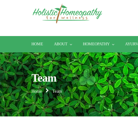
HOME
ABOUT
HOMEOPATHY
AYUR
Team
Home
Team