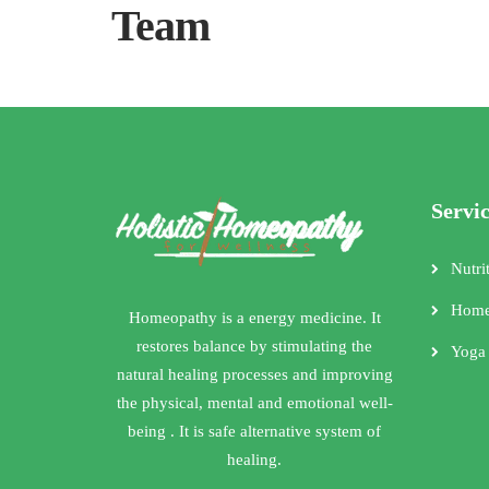
Team
Servi
Nutri
Home
Homeopathy is a energy medicine. It
restores balance by stimulating the
Yoga
natural healing processes and improving
the physical, mental and emotional well-
being . It is safe alternative system of
healing.