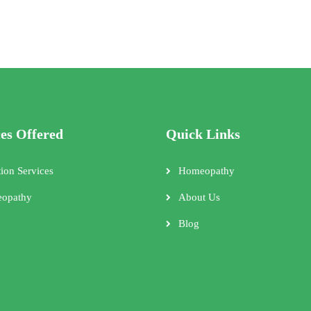
ces Offered
Quick Links
tion Services
Homeopathy
opathy
About Us
Blog