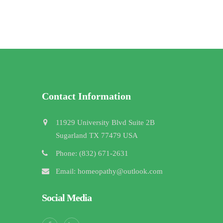
Contact Information
11929 University Blvd Suite 2B
Sugarland TX 77479 USA
Phone: (832) 671-2631
Email: homeopathy@outlook.com
Social Media