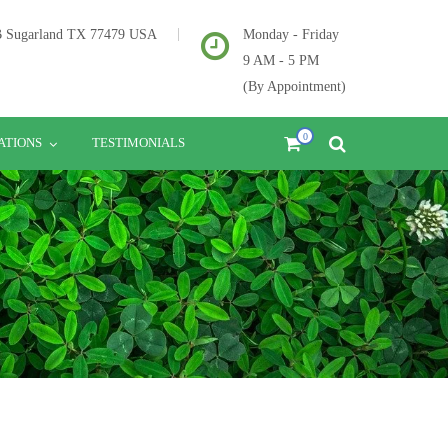
2B Sugarland TX 77479 USA
Monday - Friday
9 AM - 5 PM
(By Appointment)
0
ATIONS
TESTIMONIALS