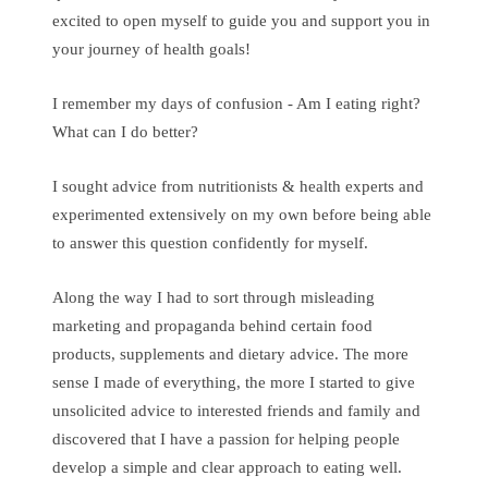
excited to open myself to guide you and support you in
your journey of health goals!
I remember my days of confusion - Am I eating right?
What can I do better?
I sought advice from nutritionists & health experts and
experimented extensively on my own before being able
to answer this question confidently for myself.
Along the way I had to sort through misleading
marketing and propaganda behind certain food
products, supplements and dietary advice. The more
sense I made of everything, the more I started to give
unsolicited advice to interested friends and family and
discovered that I have a passion for helping people
develop a simple and clear approach to eating well.