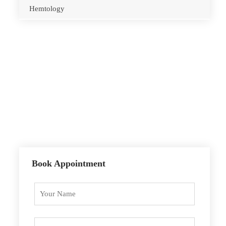
Hemtology
Opening Hours
Monday – Sunday
10.00 – 18.00
By Appointment Only
Book Appointment