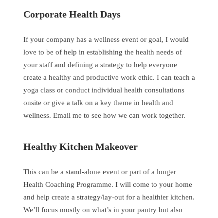
Corporate Health Days
If your company has a wellness event or goal, I would
love to be of help in establishing the health needs of
your staff and defining a strategy to help everyone
create a healthy and productive work ethic. I can teach a
yoga class or conduct individual health consultations
onsite or give a talk on a key theme in health and
wellness. Email me to see how we can work together.
Healthy Kitchen Makeover
This can be a stand-alone event or part of a longer
Health Coaching Programme. I will come to your home
and help create a strategy/lay-out for a healthier kitchen.
We’ll focus mostly on what’s in your pantry but also