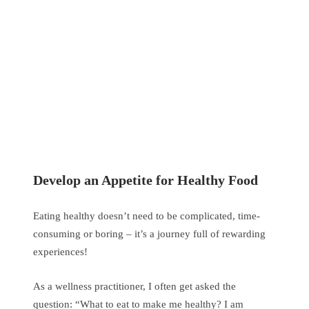
Develop an Appetite for Healthy Food
Eating healthy doesn’t need to be complicated, time-
consuming or boring – it’s a journey full of rewarding
experiences!
As a wellness practitioner, I often get asked the
question: “What to eat to make me healthy? I am