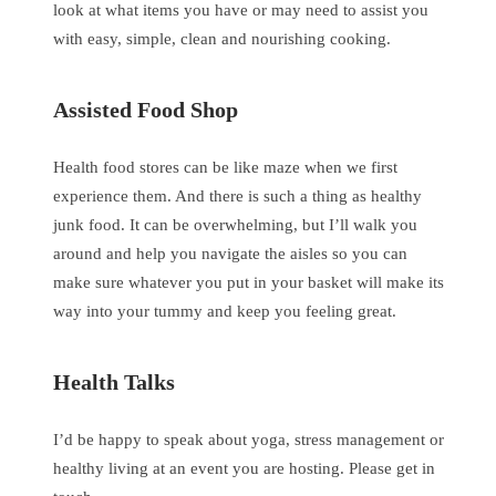
look at what items you have or may need to assist you
with easy, simple, clean and nourishing cooking.
Assisted Food Shop
Health food stores can be like maze when we first
experience them. And there is such a thing as healthy
junk food. It can be overwhelming, but I’ll walk you
around and help you navigate the aisles so you can
make sure whatever you put in your basket will make its
way into your tummy and keep you feeling great.
Health Talks
I’d be happy to speak about yoga, stress management or
healthy living at an event you are hosting. Please get in