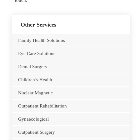
touch.
Other Services
Family Health Solutions
Eye Care Solutions
Dental Surgery
Children’s Health
Nuclear Magnetic
Outpatient Rehabilitation
Gynaecological
Outpatient Surgery