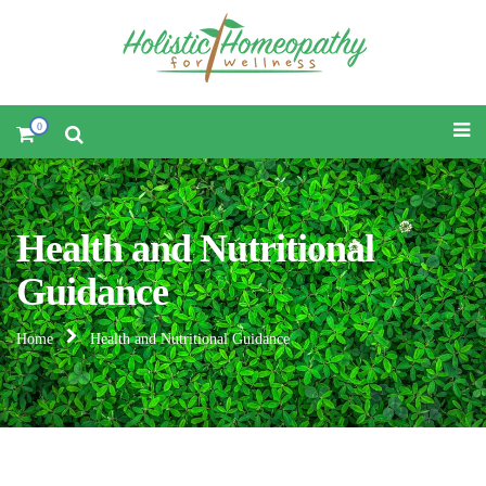
0
Health and Nutritional
Guidance
Home
Health and Nutritional Guidance