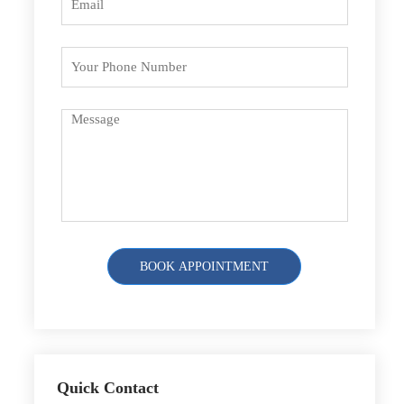
Quick Contact