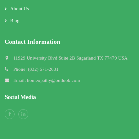
About Us
Blog
Contact Information
11929 University Blvd Suite 2B Sugarland TX 77479 USA
Phone: (832) 671-2631
Email: homeopathy@outlook.com
Social Media