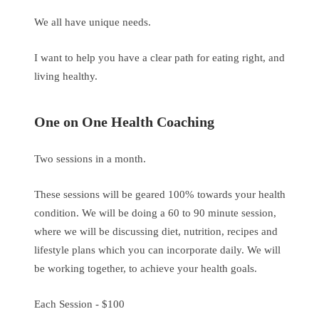
We all have unique needs.
I want to help you have a clear path for eating right, and
living healthy.
One on One Health Coaching
Two sessions in a month.
These sessions will be geared 100% towards your health
condition. We will be doing a 60 to 90 minute session,
where we will be discussing diet, nutrition, recipes and
lifestyle plans which you can incorporate daily. We will
be working together, to achieve your health goals.
Each Session - $100