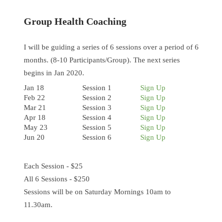
Group Health Coaching
I will be guiding a series of 6 sessions over a period of 6
months. (8-10 Participants/Group). The next series
begins in Jan 2020.
Jan 18
Session 1
Sign Up
Feb 22
Session 2
Sign Up
Mar 21
Session 3
Sign Up
Apr 18
Session 4
Sign Up
May 23
Session 5
Sign Up
Jun 20
Session 6
Sign Up
Each Session - $25
All 6 Sessions - $250
Sessions will be on Saturday Mornings 10am to
11.30am.