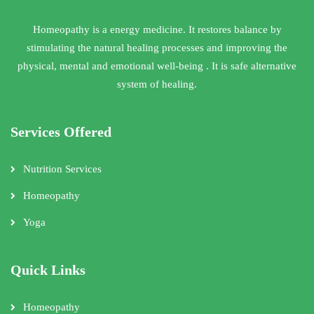
Homeopathy is a energy medicine. It restores balance by
stimulating the natural healing processes and improving the
physical, mental and emotional well-being . It is safe alternative
system of healing.
Services Offered
Nutrition Services
Homeopathy
Yoga
Quick Links
Homeopathy