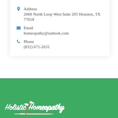
Address
2060 North Loop West Suite 205 Houston, TX
77018
Email
homeopathy@outlook.com
Phone
(832) 671-2631