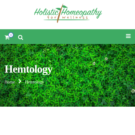
0
Hemtology
Home
Hemtology