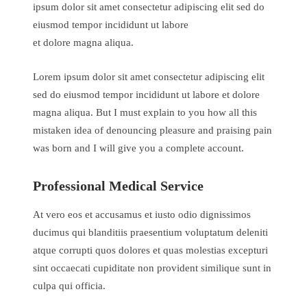
ipsum dolor sit amet consectetur adipiscing elit sed do
eiusmod tempor incididunt ut labore
et dolore magna aliqua.
Lorem ipsum dolor sit amet consectetur adipiscing elit
sed do eiusmod tempor incididunt ut labore et dolore
magna aliqua. But I must explain to you how all this
mistaken idea of denouncing pleasure and praising pain
was born and I will give you a complete account.
Professional Medical Service
At vero eos et accusamus et iusto odio dignissimos
ducimus qui blanditiis praesentium voluptatum deleniti
atque corrupti quos dolores et quas molestias excepturi
sint occaecati cupiditate non provident similique sunt in
culpa qui officia.