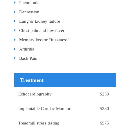
Pneumonia
Depression
Lung or kidney failure
Chest pain and low fever
Memory loss or “fuzziness”
Arthritis
Back Pain
Treatment
Echocardiography
$250
Implantable Cardiac Monitor
$230
Treadmill stress testing
$575