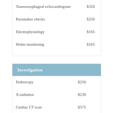
Transoesophageal echocardiogram
$320
Pacemaker checks
$250
Electrophysiology
$165
Holter monitoring
$165
Investigation
Endoscopy
$250
X-radiation
$230
Cardiac CT scan
$575