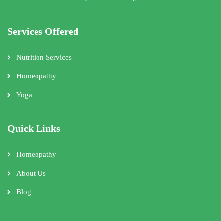
Services Offered
Nutrition Services
Homeopathy
Yoga
Quick Links
Homeopathy
About Us
Blog