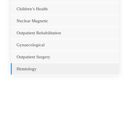
Children’s Health
Nuclear Magnetic
Outpatient Rehabilitation
Gynaecological
Outpatient Surgery
Hemtology
Opening Hours
Monday – Friday
8.00 – 18.00
Saturday
9.00 – 17.00