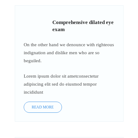
Comprehensive dilated eye
exam
On the other hand we denounce with righteous
indignation and dislike men who are so
beguiled.
Lorem ipsum dolor sit ametconsectetur
adipiscing elit sed do eiusmod tempor
incididunt
READ MORE