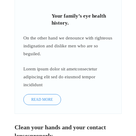
Your family’s eye health
history.
On the other hand we denounce with righteous
indignation and dislike men who are so
beguiled.
Lorem ipsum dolor sit ametconsectetur
adipiscing elit sed do eiusmod tempor
incididunt
READ MORE
Clean your hands and your contact
lensesproperly