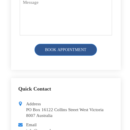
Quick Contact
Address
PO Box 16122 Collins Street West Victoria
8007 Australia
Email