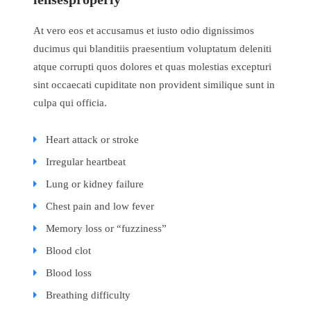
At vero eos et accusamus et iusto odio dignissimos
ducimus qui blanditiis praesentium voluptatum deleniti
atque corrupti quos dolores et quas molestias excepturi
sint occaecati cupiditate non provident similique sunt in
culpa qui officia.
Heart attack or stroke
Irregular heartbeat
Lung or kidney failure
Chest pain and low fever
Memory loss or “fuzziness”
Blood clot
Blood loss
Breathing difficulty