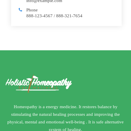
info@example.com
Phone
888-123-4567 / 888-321-7654
Homeopathy is a energy medicine. It restores balance by
stimulating the natural healing processes and improving the
physical, mental and emotional well-being . It is safe alternative
system of healing.