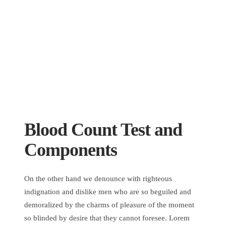
Blood Count Test and
Components
On the other hand we denounce with righteous
indignation and dislike men who are so beguiled and
demoralized by the charms of pleasure of the moment
so blinded by desire that they cannot foresee. Lorem