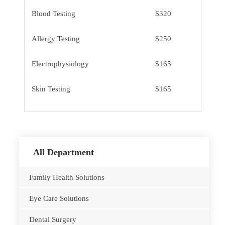
Blood Testing
$320
Allergy Testing
$250
Electrophysiology
$165
Skin Testing
$165
All Department
Family Health Solutions
Eye Care Solutions
Dental Surgery