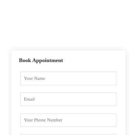
Sunday
9.00 – 15.00
Holidays
Closed
Book Appointment