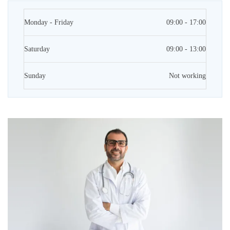
Monday - Friday
09:00 - 17:00
Saturday
09:00 - 13:00
Sunday
Not working