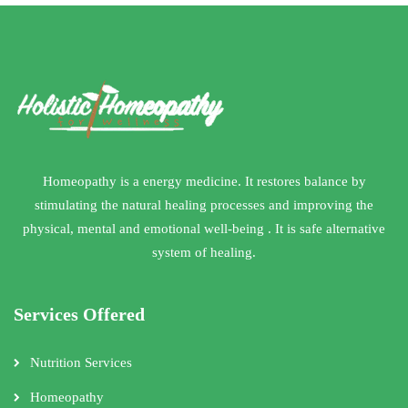
Homeopathy is a energy medicine. It restores balance by
stimulating the natural healing processes and improving the
physical, mental and emotional well-being . It is safe alternative
system of healing.
Services Offered
Nutrition Services
Homeopathy