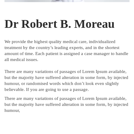
Dr Robert B. Moreau
We provide the highest quality medical care, individualized
treatment by the country’s leading experts, and in the shortest
amount of time. Each patient is assigned a case manager to handle
all medical issues.
There are many variations of passages of Lorem Ipsum available,
but the majority have suffered alteration in some form, by injected
humour, or randomised words which don’t look even slightly
believable. If you are going to use a passage.
There are many variations of passages of Lorem Ipsum available,
but the majority have suffered alteration in some form, by injected
humour,