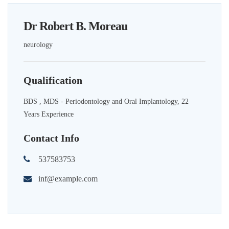
Dr Robert B. Moreau
neurology
Qualification
BDS , MDS - Periodontology and Oral Implantology, 22
Years Experience
Contact Info
537583753
inf@example.com