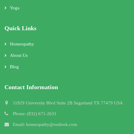
Yoga
Quick Links
Homeopathy
About Us
Blog
Contact Information
11929 University Blvd Suite 2B Sugarland TX 77479 USA
Phone: (832) 671-2631
Email: homeopathy@outlook.com