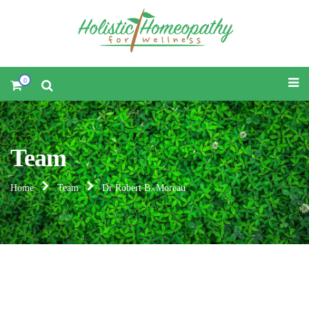
0
Team
Home
Team
Dr Robert B. Moreau